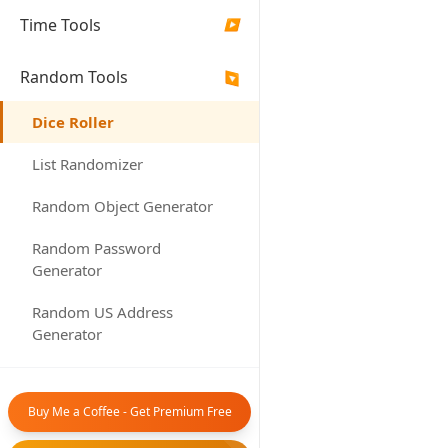
Rolls
Dice
Time Tools
▶
Random Tools
▶
Rol
Dice Roller
List Randomizer
Results
Random Object Generator
Random Password
Generator
Random US Address
No dice
Generator
Set your dice
Random Canada Address
and click 'Ro
Generator
ro
Buy Me a Coffee - Get Premium Free
Random Date Generator