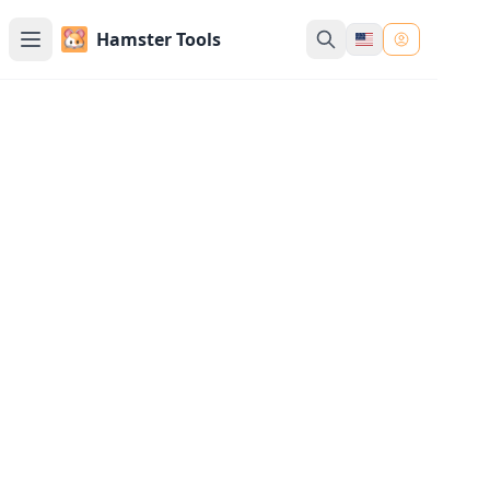
Hamster Tools
Merge Images Tool Online
Merge multiple images into one, either
horizontally or vertically. You can also add
borders to the merged images
Upload Images