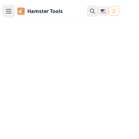
Hamster Tools
Split Images Tool Online
Split your images into multiple parts with just
a few clicks. Supports horizontal, vertical, and
grid splitting. Export split images in one click
with multiple format options.
Upload Image